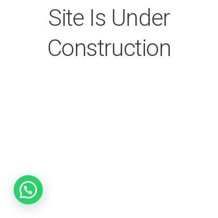
Site Is Under
Construction